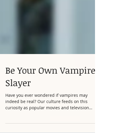
Be Your Own Vampire
Slayer
Have you ever wondered if vampires may
indeed be real? Our culture feeds on this
curiosity as popular movies and television