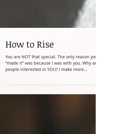
How to Rise
You are NOT that special. The only reason you
“made it” was because I was with you. Why are
people interested in YOU? I make more
money...