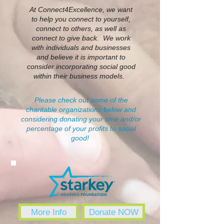
At Connect4Excellence, we want
to help you connect to yourself,
connect to others, as well as
connect to give back. We work
with individuals and businesses
and believe it is important to
consider incorporating social good
within their business models.
Please check out some of the
charitable organizations below and
considering donating your time and/or
percentage of your profits to social
good!
More Info
Donate NOW