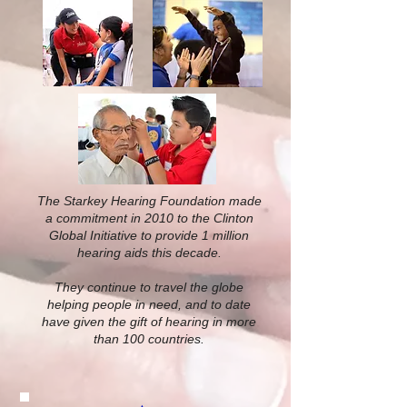
The Starkey Hearing Foundation made
a commitment in 2010 to the Clinton
Global Initiative to provide 1 million
hearing aids this decade.
They continue to travel the globe
helping people in need, and to date
have given the gift of hearing in more
than 100 countries.