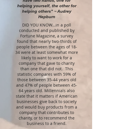
have two hands, one for
helping yourself, the other for
helping others" ~ Audrey
Hepburn
DID YOU KNOW...in a poll
conducted and published by
Fortune Magazine, a survey
found that nearly two-thirds of
people between the ages of 18-
34 were at least somewhat more
likely to want to work for a
company that gave to charity
than one that did not. This
statistic compares with 59% of
those between 35-44 years old
and 47% of people between 45-
64 years old. Millennials also
state that it matters if American
businesses give back to society
and would buy products from a
company that contributes to
charity, or to recommend the
business to a friend.