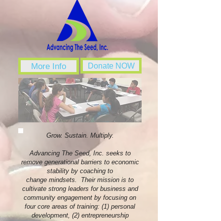
More Info
Donate NOW
Grow. Sustain. Multiply.
Advancing The Seed, Inc. seeks to
remove generational barriers to economic
stability by coaching to
change mindsets. Their mission is to
cultivate strong leaders for business and
community engagement by focusing on
four core areas of training: (1) personal
development, (2) entrepreneurship