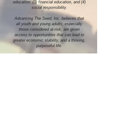
education, (3) financial education, and (4)
social responsibility.
Advancing The Seed, Inc. believes that
all youth and young adults, especially
those considered at-risk, are given
access to opportunities that can lead to
greater economic stability, and a thriving,
purposeful life.
More Info