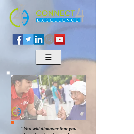
" You will discover that you